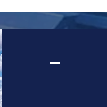
VIRTUAL
TOUR