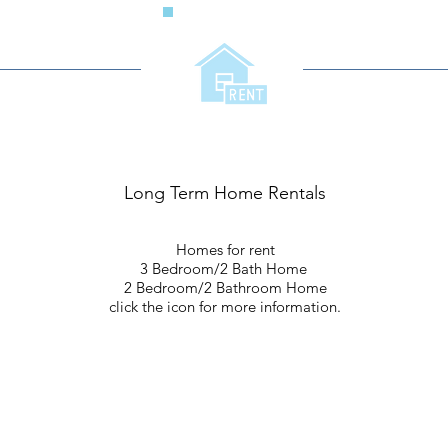
Long Term Home Rentals
Homes for rent
3 Bedroom/2 Bath Home
2 Bedroom/2 Bathroom Home
click the icon for more information.
Living In The Community