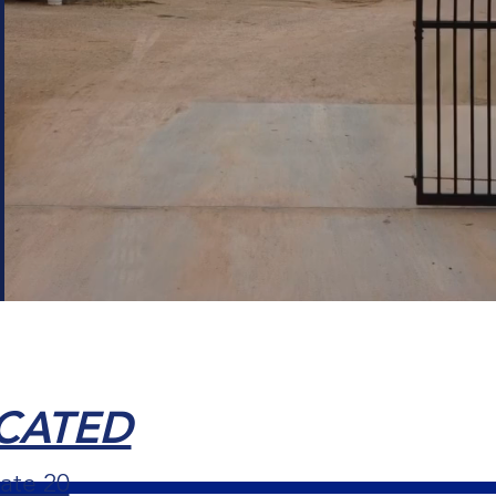
OCATED
ate 20