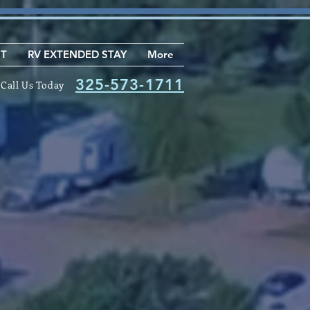
NT
RV EXTENDED STAY
More
325-573-1711
Call Us Today
Join Our
tification
List
r Purchase / Rental Homes
 Extended Stay Sites