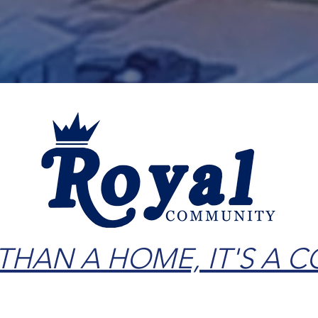
Book RV Stay
 THAN A HOME, IT'S A 