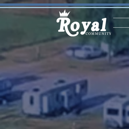
STAY | RENT | OWN
ROYA
COMM