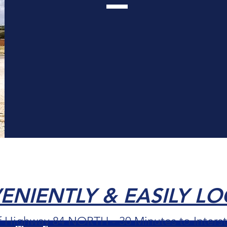
EXPLORE THE COMMUNITY
NIENTLY & EASILY L
f Highway 84 NORTH - 30 Minutes to Interst