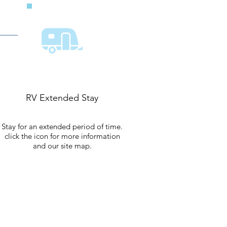
RV Extended Stay
Stay for an extended period of time.
click the icon for more information
and our site map.