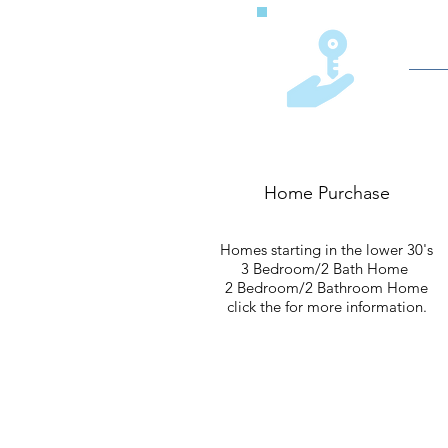
Home Purchase
Homes starting in the lower 30's
3 Bedroom/2 Bath Home
2 Bedroom/2 Bathroom Home
click the for more information.