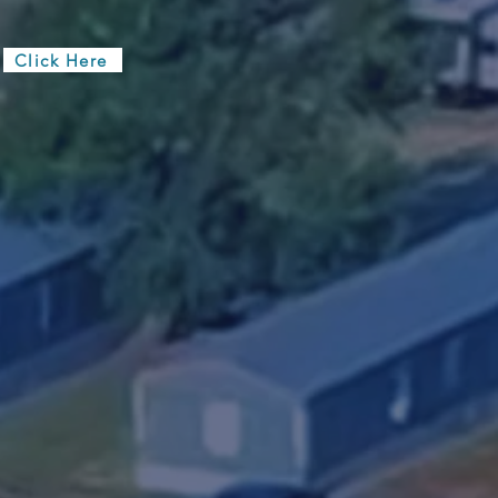
ut The Interest Form
Click Here
ronment with a
rs spacious
y facility,
onal service of