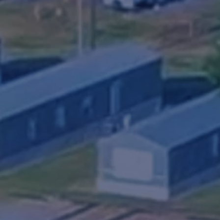
Fill O
k exhibits a quiet, clean and safe living envi
osphere at an affordable cost.
Hwy 84 in Snyder, Texas. Royal Community offe
ups, 30/50 amp electric, water & sewer, a laundr
s well as homes for purchase, and the professi