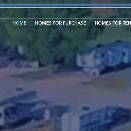
HOME
HOMES FOR PURCHASE
HOMES FOR RE
L
No
UNITY
Homes fo
RV