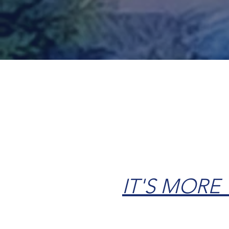
Contact Us
IT'S MORE