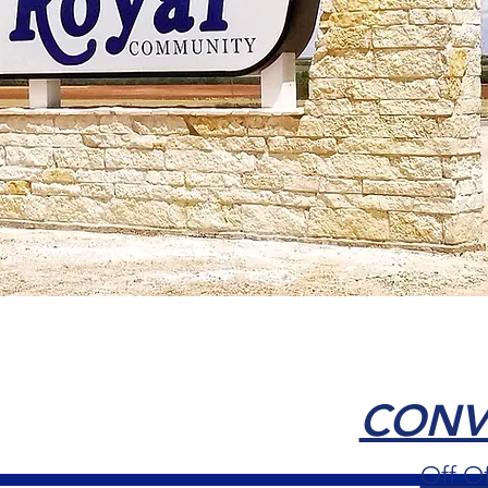
CONVE
Off O