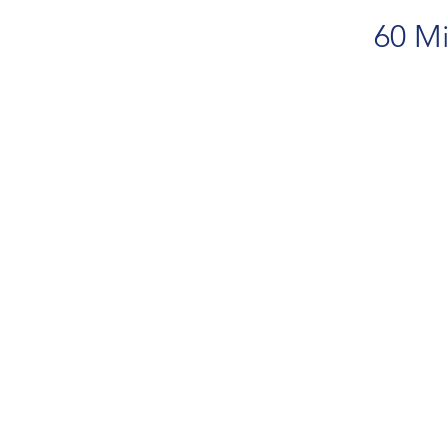
60 Mi