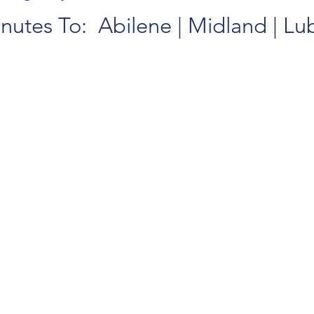
nutes To: Abilene | Midland | L