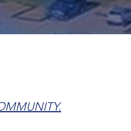
Home Purchase
COMMUNITY.