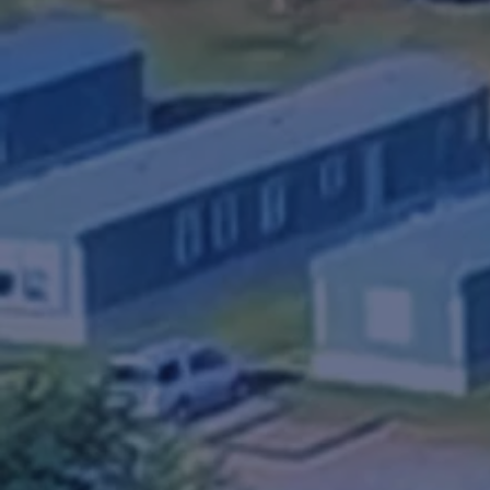
RV Park
Royal Community & RV Par
close community like atm
Easily located 241 N US 
sites, complete full hook-
affordable rental homes a
on-site management.